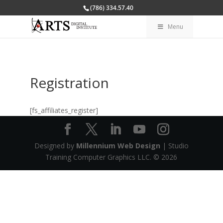
(786) 334.57.40
Menu
Registration
[fs_affiliates_register]
Designed by
Millennium Web Design
| Studio
Training Computer Graphics LLC. ©
2026