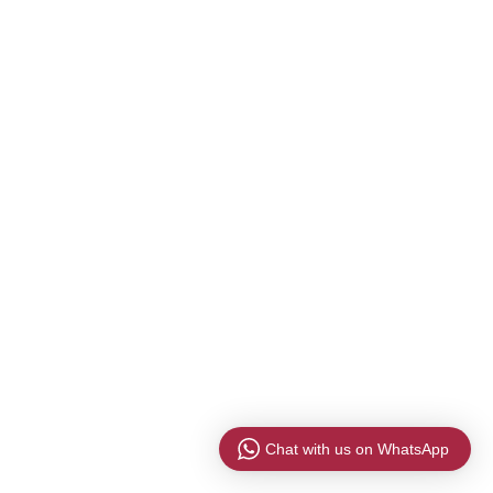
Chat with us on WhatsApp