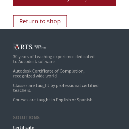
Return to shop
30 years of teaching experience dedicated
to Autodesk software.
Autodesk Certificate of Completion,
recognized wide world.
Classes are taught by professional certified
teachers.
Courses are taught in English or Spanish.
SOLUTIONS
Certificate