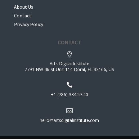
About Us
Contact
Privacy Policy
CONTACT

Arts Digital Institute
7791 NW 46 St Unit 114 Doral, FL 33166, US

+1 (786) 334.57.40

hello@artsdigitalinstitute.com