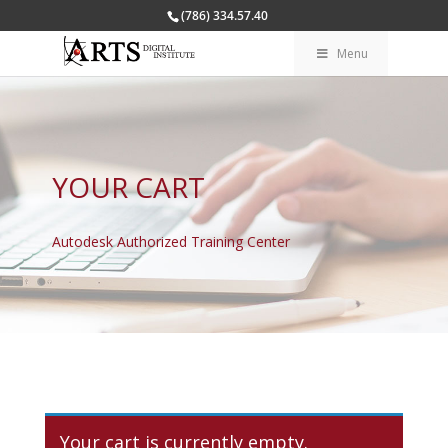
(786) 334.57.40
Menu
YOUR CART
Autodesk Authorized Training Center
Your cart is currently empty.