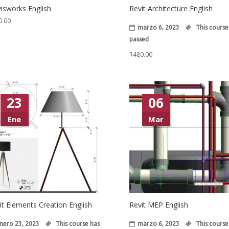
isworks English
Revit Architecture English
0.00
marzo 6, 2023
This course
passed
$
480.00
23
06
Ene
Mar
it Elements Creation English
Revit MEP English
nero 23, 2023
This course has
marzo 6, 2023
This course