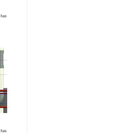
 has
 has