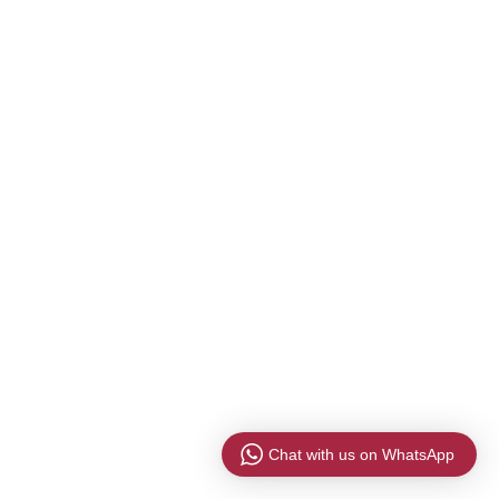
Chat with us on WhatsApp