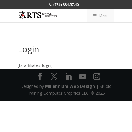
(786) 334.57.40
Menu
Login
[fs_affiliates_login]
Designed by
Millennium Web Design
| Studio
Training Computer Graphics LLC. ©
2026