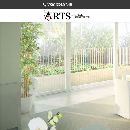
(786) 334.57.40