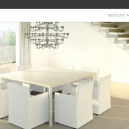
INSTITUTE