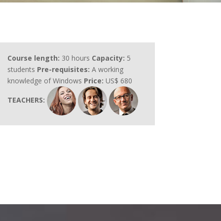
Course length:
30 hours
Capacity:
5
students
Pre-requisites:
A working
knowledge of Windows
Price:
US$ 680
TEACHERS: