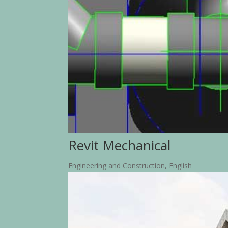
Revit Mechanical
Engineering and Construction
,
English