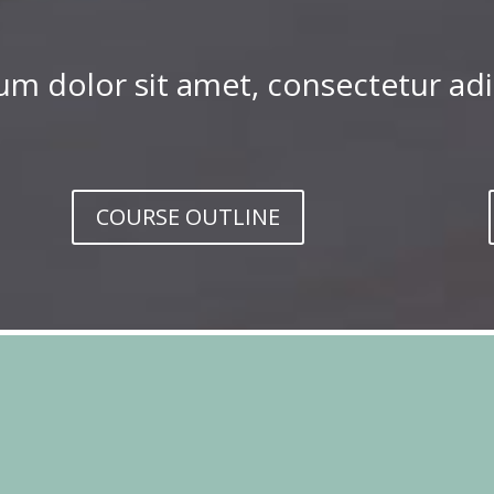
m dolor sit amet, consectetur adip
COURSE OUTLINE