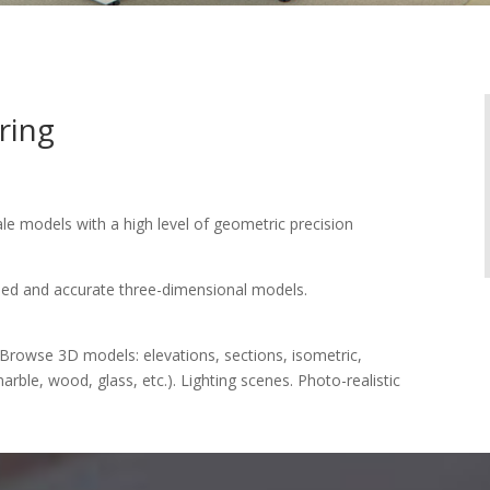
ring
ale models with a high level of geometric precision
ailed and accurate three-dimensional models.
Browse 3D models: elevations, sections, isometric,
arble, wood, glass, etc.). Lighting scenes. Photo-realistic