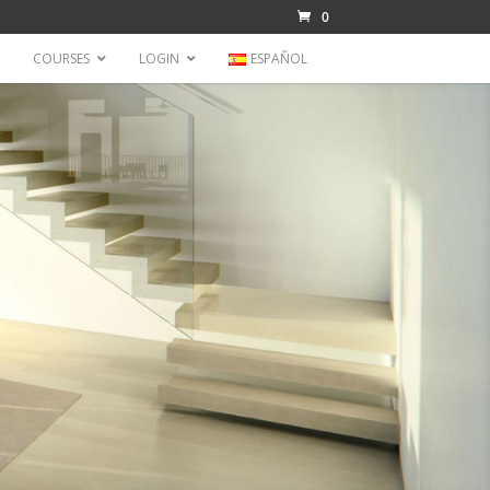
0
COURSES
LOGIN
ESPAÑOL