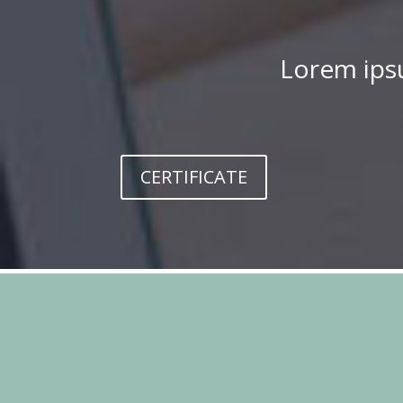
Lorem ipsu
CERTIFICATE