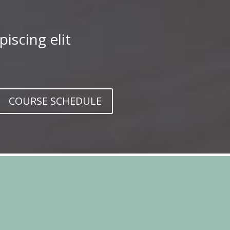
iscing elit
COURSE SCHEDULE