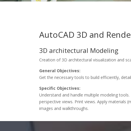
AutoCAD 3D and Rende
3D architectural Modeling
Creation of 3D architectural visualization and sc
General Objectives:
Get the necessary tools to build efficiently, det
Specific Objectives:
Understand and handle multiple modeling tools. 
perspective views. Print views. Apply materials (m
images and walkthroughs.